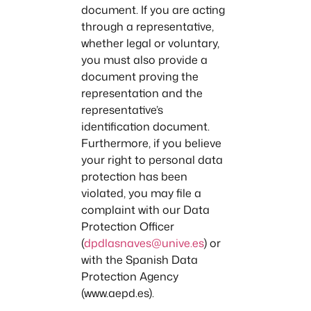
document. If you are acting
through a representative,
whether legal or voluntary,
you must also provide a
document proving the
representation and the
representative’s
identification document.
Furthermore, if you believe
your right to personal data
protection has been
violated, you may file a
complaint with our Data
Protection Officer
(
dpdlasnaves@unive.es
) or
with the Spanish Data
Protection Agency
(www.aepd.es).