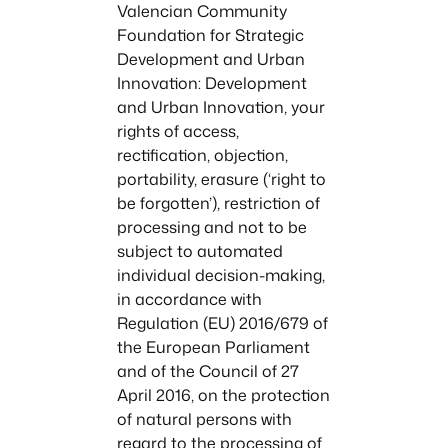
Valencian Community
Foundation for Strategic
Development and Urban
Innovation: Development
and Urban Innovation, your
rights of access,
rectification, objection,
portability, erasure (‘right to
be forgotten’), restriction of
processing and not to be
subject to automated
individual decision-making,
in accordance with
Regulation (EU) 2016/679 of
the European Parliament
and of the Council of 27
April 2016, on the protection
of natural persons with
regard to the processing of