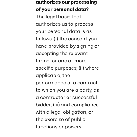
authorizes our processing
of your personal data?
The legal basis that
authorizes us to process
your personal data is as
follows: (i) the consent you
have provided by signing or
accepting the relevant
forms for one or more
specific purposes; (ii) where
applicable, the
performance of a contract
to which you are a party, as
a contractor or successful
bidder; (iii) and compliance
with a legal obligation, or
the exercise of public
functions or powers.