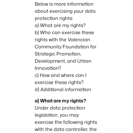
Below is more information
about exercising your data
protection rights:
a) What are my rights?
b) Who can exercise these
rights with the Valencian
Community Foundation for
Strategic Promotion,
Development, and Urban
Innovation?
c) How and where can I
exercise these rights?
d) Additional information
a) What are my rights?
Under data protection
legislation, you may
exercise the following rights
with the data controller, the