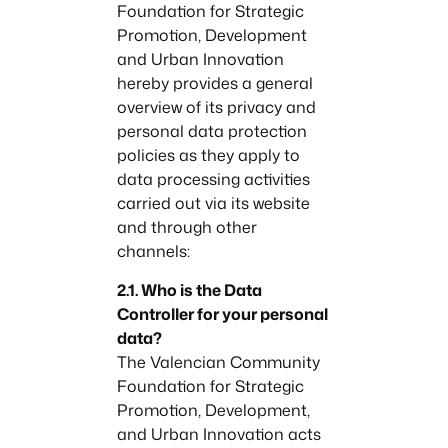
Foundation for Strategic
Promotion, Development
and Urban Innovation
hereby provides a general
overview of its privacy and
personal data protection
policies as they apply to
data processing activities
carried out via its website
and through other
channels:
2.1. Who is the Data
Controller for your personal
data?
The Valencian Community
Foundation for Strategic
Promotion, Development,
and Urban Innovation acts