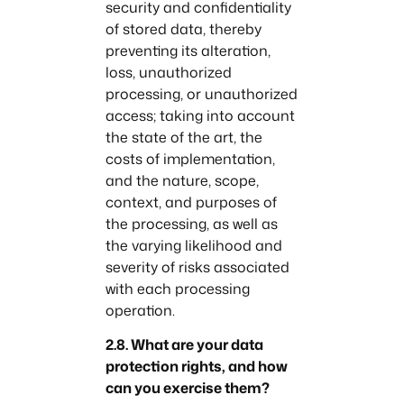
security and confidentiality
of stored data, thereby
preventing its alteration,
loss, unauthorized
processing, or unauthorized
access; taking into account
the state of the art, the
costs of implementation,
and the nature, scope,
context, and purposes of
the processing, as well as
the varying likelihood and
severity of risks associated
with each processing
operation.
2.8. What are your data
protection rights, and how
can you exercise them?