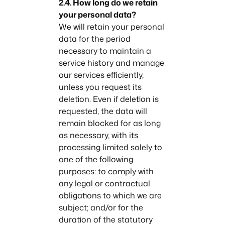
2.4. How long do we retain
your personal data?
We will retain your personal
data for the period
necessary to maintain a
service history and manage
our services efficiently,
unless you request its
deletion. Even if deletion is
requested, the data will
remain blocked for as long
as necessary, with its
processing limited solely to
one of the following
purposes: to comply with
any legal or contractual
obligations to which we are
subject; and/or for the
duration of the statutory