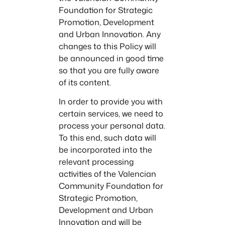
Foundation for Strategic
Promotion, Development
and Urban Innovation. Any
changes to this Policy will
be announced in good time
so that you are fully aware
of its content.
In order to provide you with
certain services, we need to
process your personal data.
To this end, such data will
be incorporated into the
relevant processing
activities of the Valencian
Community Foundation for
Strategic Promotion,
Development and Urban
Innovation and will be