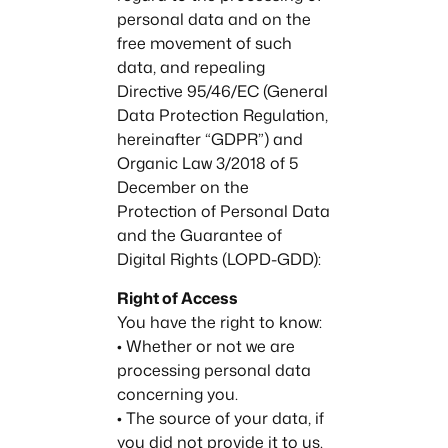
personal data and on the
free movement of such
data, and repealing
Directive 95/46/EC (General
Data Protection Regulation,
hereinafter “GDPR”) and
Organic Law 3/2018 of 5
December on the
Protection of Personal Data
and the Guarantee of
Digital Rights (LOPD-GDD):
Right of Access
You have the right to know:
• Whether or not we are
processing personal data
concerning you.
• The source of your data, if
you did not provide it to us.