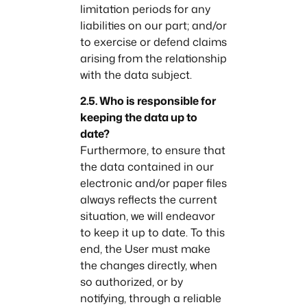
limitation periods for any
liabilities on our part; and/or
to exercise or defend claims
arising from the relationship
with the data subject.
2.5. Who is responsible for
keeping the data up to
date?
Furthermore, to ensure that
the data contained in our
electronic and/or paper files
always reflects the current
situation, we will endeavor
to keep it up to date. To this
end, the User must make
the changes directly, when
so authorized, or by
notifying, through a reliable