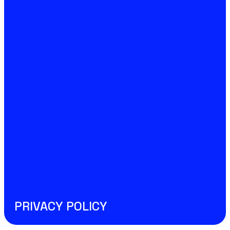
PRIVACY POLICY