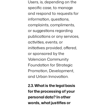
Users, is, depending on the
specific case, to manage
and respond to requests for
information, questions,
complaints, compliments,
or suggestions regarding
publications or any services,
activities, events, or
initiatives provided, offered,
or sponsored by the
Valencian Community
Foundation for Strategic
Promotion, Development,
and Urban Innovation.
2.3. What is the legal basis
for the processing of your
personal data? In other
words, what justifies or