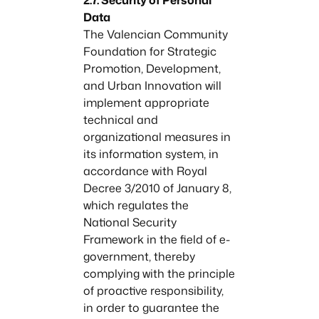
Data
The Valencian Community
Foundation for Strategic
Promotion, Development,
and Urban Innovation will
implement appropriate
technical and
organizational measures in
its information system, in
accordance with Royal
Decree 3/2010 of January 8,
which regulates the
National Security
Framework in the field of e-
government, thereby
complying with the principle
of proactive responsibility,
in order to guarantee the