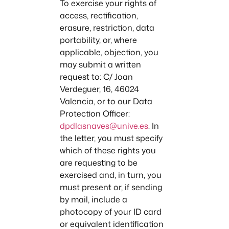
To exercise your rights of
access, rectification,
erasure, restriction, data
portability, or, where
applicable, objection, you
may submit a written
request to: C/ Joan
Verdeguer, 16, 46024
Valencia, or to our Data
Protection Officer:
dpdlasnaves@unive.es
. In
the letter, you must specify
which of these rights you
are requesting to be
exercised and, in turn, you
must present or, if sending
by mail, include a
photocopy of your ID card
or equivalent identification