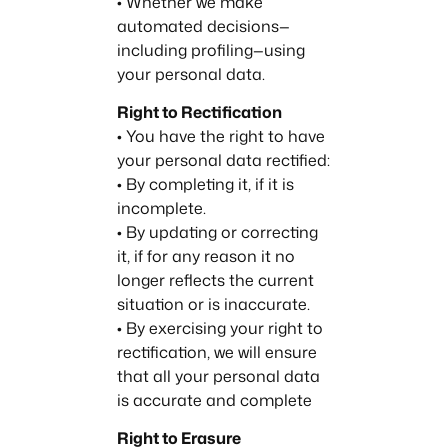
• Whether we make
automated decisions—
including profiling—using
your personal data.
Right to Rectification
• You have the right to have
your personal data rectified:
• By completing it, if it is
incomplete.
• By updating or correcting
it, if for any reason it no
longer reflects the current
situation or is inaccurate.
• By exercising your right to
rectification, we will ensure
that all your personal data
is accurate and complete
Right to Erasure