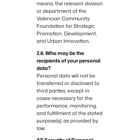
means, the relevant division
or department of the
Valencian Community
Foundation for Strategic
Promotion, Development,
and Urban Innovation.
2.6. Who may be the
recipients of your personal
data?
Personal data will not be
transferred or disclosed to
third parties, except in
cases necessary for the
performance, monitoring,
and fulfillment of the stated
purpose(s), as provided by
law.
2.7. Security of Personal