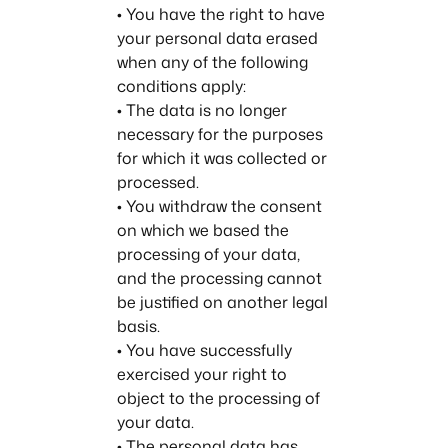
• You have the right to have
your personal data erased
when any of the following
conditions apply:
• The data is no longer
necessary for the purposes
for which it was collected or
processed.
• You withdraw the consent
on which we based the
processing of your data,
and the processing cannot
be justified on another legal
basis.
• You have successfully
exercised your right to
object to the processing of
your data.
• The personal data has