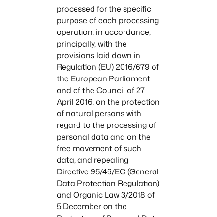
processed for the specific
purpose of each processing
operation, in accordance,
principally, with the
provisions laid down in
Regulation (EU) 2016/679 of
the European Parliament
and of the Council of 27
April 2016, on the protection
of natural persons with
regard to the processing of
personal data and on the
free movement of such
data, and repealing
Directive 95/46/EC (General
Data Protection Regulation)
and Organic Law 3/2018 of
5 December on the