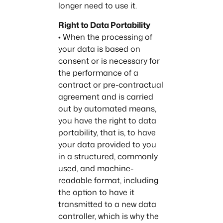
longer need to use it.
Right to Data Portability
• When the processing of
your data is based on
consent or is necessary for
the performance of a
contract or pre-contractual
agreement and is carried
out by automated means,
you have the right to data
portability, that is, to have
your data provided to you
in a structured, commonly
used, and machine-
readable format, including
the option to have it
transmitted to a new data
controller, which is why the