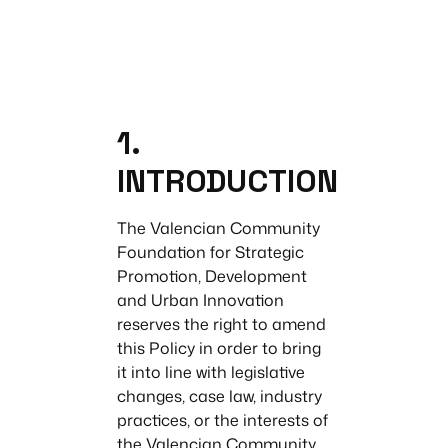
1.
INTRODUCTION
The Valencian Community
Foundation for Strategic
Promotion, Development
and Urban Innovation
reserves the right to amend
this Policy in order to bring
it into line with legislative
changes, case law, industry
practices, or the interests of
the Valencian Community