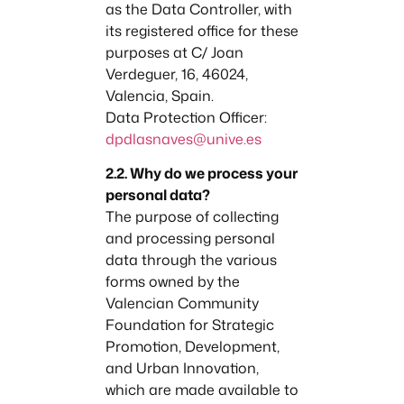
as the Data Controller, with
its registered office for these
purposes at C/ Joan
Verdeguer, 16, 46024,
Valencia, Spain.
Data Protection Officer:
dpdlasnaves@unive.es
2.2. Why do we process your
personal data?
The purpose of collecting
and processing personal
data through the various
forms owned by the
Valencian Community
Foundation for Strategic
Promotion, Development,
and Urban Innovation,
which are made available to