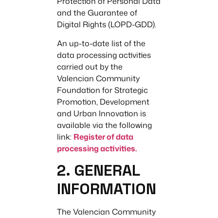
Protection of Personal Data
and the Guarantee of
Digital Rights (LOPD-GDD).
An up-to-date list of the
data processing activities
carried out by the
Valencian Community
Foundation for Strategic
Promotion, Development
and Urban Innovation is
available via the following
link:
Register of data
processing activities.
2. GENERAL
INFORMATION
The Valencian Community