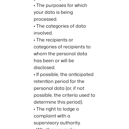
• The purposes for which
your data is being
processed.
• The categories of data
involved.
• The recipients or
categories of recipients to
whom the personal data
has been or will be
disclosed.
• If possible, the anticipated
retention period for the
personal data (or, if not
possible, the criteria used to
determine this period).
• The right to lodge a
complaint with a
supervisory authority.