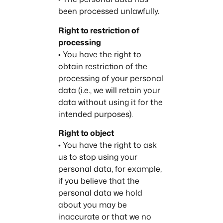
been processed unlawfully.
Right to restriction of
processing
• You have the right to
obtain restriction of the
processing of your personal
data (i.e., we will retain your
data without using it for the
intended purposes).
Right to object
• You have the right to ask
us to stop using your
personal data, for example,
if you believe that the
personal data we hold
about you may be
inaccurate or that we no