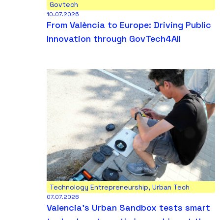
Govtech
10.07.2026
From València to Europe: Driving Public
Innovation through GovTech4All
Technology Entrepreneurship
,
Urban Tech
07.07.2026
Valencia’s Urban Sandbox tests smart