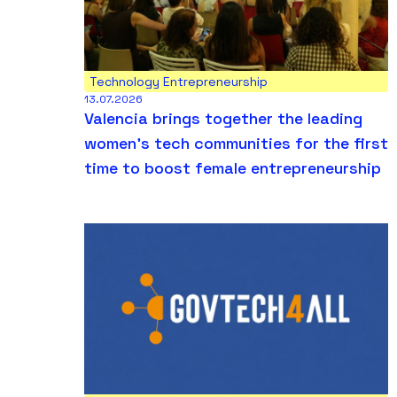
Technology Entrepreneurship
13.07.2026
Valencia brings together the leading
women’s tech communities for the first
time to boost female entrepreneurship