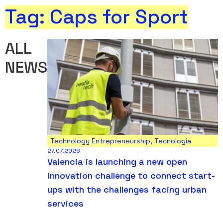
Tag: Caps for Sport
ALL
NEWS
Technology Entrepreneurship
,
Tecnología
27.07.2026
Valencia is launching a new open
innovation challenge to connect start-
ups with the challenges facing urban
services