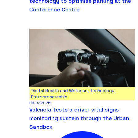
technology to optimise parking at the
Conference Centre
Digital Health and Wellness
,
Technology
Entrepreneurship
06.07.2026
Valencia tests a driver vital signs
monitoring system through the Urban
Sandbox