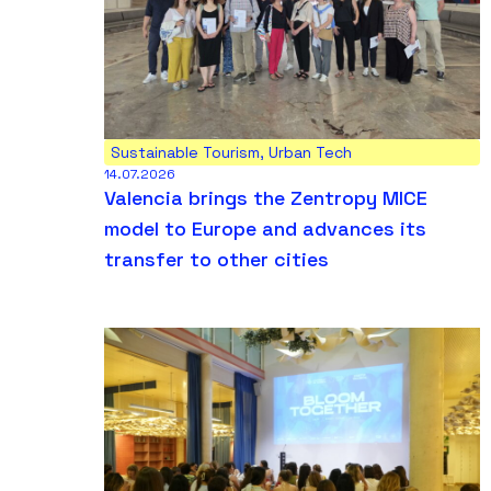
Sustainable Tourism
,
Urban Tech
14.07.2026
Valencia brings the Zentropy MICE
model to Europe and advances its
transfer to other cities