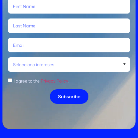
Selecciona intereses
I agree to the
Privacy Policy
.
Subscribe