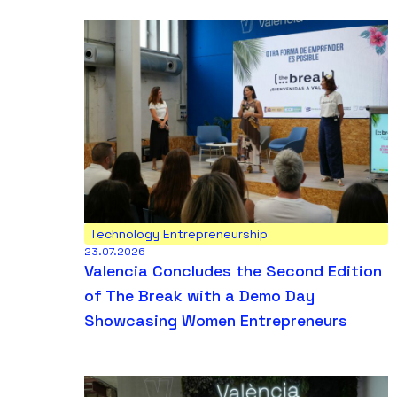
Technology Entrepreneurship
23.07.2026
Valencia Concludes the Second Edition
of The Break with a Demo Day
Showcasing Women Entrepreneurs