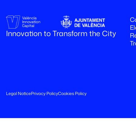
Co
El
Innovation to Transform the City
R
T
Legal Notice
Privacy Policy
Cookies Policy