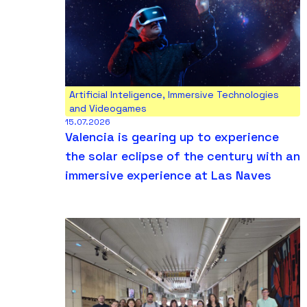
Artificial Inteligence
,
Immersive Technologies
and Videogames
15.07.2026
Valencia is gearing up to experience
the solar eclipse of the century with an
immersive experience at Las Naves