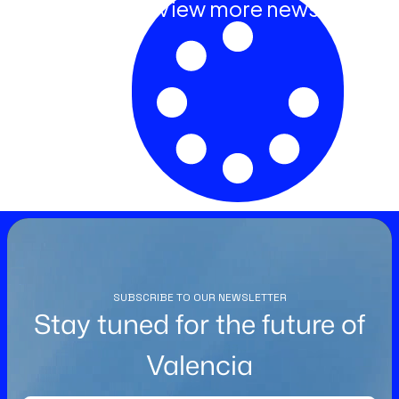
View more news
SUBSCRIBE TO OUR NEWSLETTER
Stay tuned for the future of
Valencia