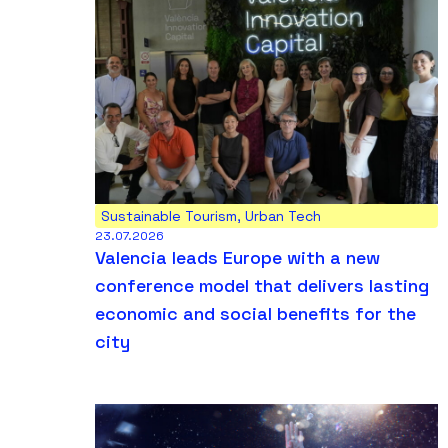
Sustainable Tourism
,
Urban Tech
23.07.2026
Valencia leads Europe with a new
conference model that delivers lasting
economic and social benefits for the
city